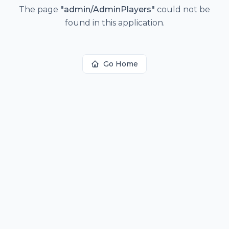
The page
"
admin/AdminPlayers
"
could not be
found in this application.
Go Home