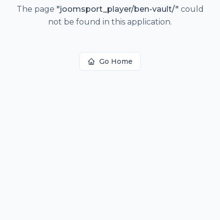
The page
"
joomsport_player/ben-vault/
"
could
not be found in this application.
Go Home