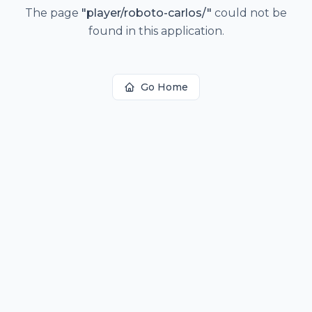
The page
"
player/roboto-carlos/
"
could not be
found in this application.
Go Home