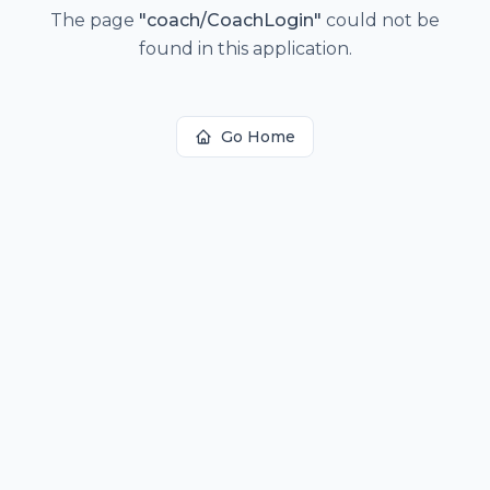
The page
"
coach/CoachLogin
"
could not be
found in this application.
Go Home