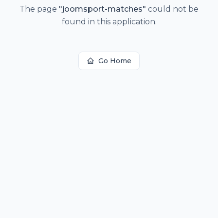
The page
"
joomsport-matches
"
could not be
found in this application.
Go Home